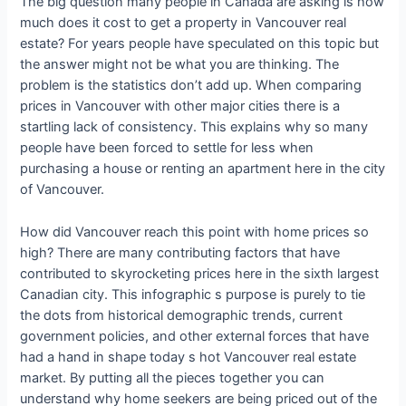
The big question many people in Canada are asking is how
much does it cost to get a property in Vancouver real
estate? For years people have speculated on this topic but
the answer might not be what you are thinking. The
problem is the statistics don’t add up. When comparing
prices in Vancouver with other major cities there is a
startling lack of consistency. This explains why so many
people have been forced to settle for less when
purchasing a house or renting an apartment here in the city
of Vancouver.
How did Vancouver reach this point with home prices so
high? There are many contributing factors that have
contributed to skyrocketing prices here in the sixth largest
Canadian city. This infographic s purpose is purely to tie
the dots from historical demographic trends, current
government policies, and other external forces that have
had a hand in shape today s hot Vancouver real estate
market. By putting all the pieces together you can
understand why home seekers are being priced out of the