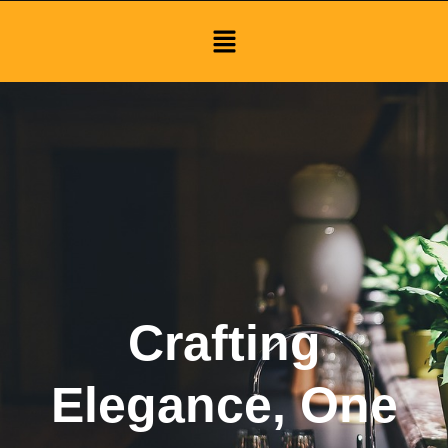
Menu
Crafting
Elegance, One