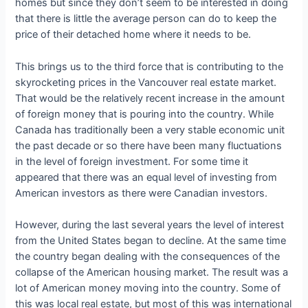
homes but since they don’t seem to be interested in doing
that there is little the average person can do to keep the
price of their detached home where it needs to be.
This brings us to the third force that is contributing to the
skyrocketing prices in the Vancouver real estate market.
That would be the relatively recent increase in the amount
of foreign money that is pouring into the country. While
Canada has traditionally been a very stable economic unit
the past decade or so there have been many fluctuations
in the level of foreign investment. For some time it
appeared that there was an equal level of investing from
American investors as there were Canadian investors.
However, during the last several years the level of interest
from the United States began to decline. At the same time
the country began dealing with the consequences of the
collapse of the American housing market. The result was a
lot of American money moving into the country. Some of
this was local real estate, but most of this was international