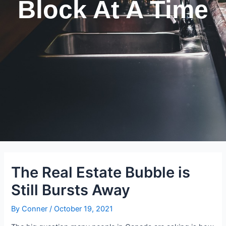
Block At A Time
The Real Estate Bubble is
Still Bursts Away
By
Conner
/
October 19, 2021