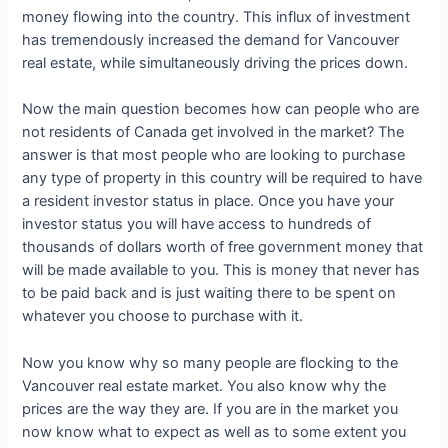
money flowing into the country. This influx of investment
has tremendously increased the demand for Vancouver
real estate, while simultaneously driving the prices down.
Now the main question becomes how can people who are
not residents of Canada get involved in the market? The
answer is that most people who are looking to purchase
any type of property in this country will be required to have
a resident investor status in place. Once you have your
investor status you will have access to hundreds of
thousands of dollars worth of free government money that
will be made available to you. This is money that never has
to be paid back and is just waiting there to be spent on
whatever you choose to purchase with it.
Now you know why so many people are flocking to the
Vancouver real estate market. You also know why the
prices are the way they are. If you are in the market you
now know what to expect as well as to some extent you