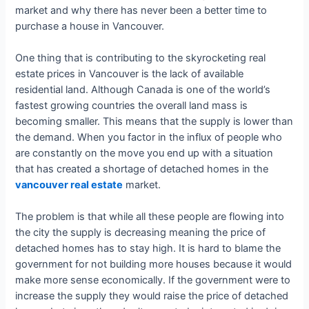
market and why there has never been a better time to
purchase a house in Vancouver.
One thing that is contributing to the skyrocketing real
estate prices in Vancouver is the lack of available
residential land. Although Canada is one of the world’s
fastest growing countries the overall land mass is
becoming smaller. This means that the supply is lower than
the demand. When you factor in the influx of people who
are constantly on the move you end up with a situation
that has created a shortage of detached homes in the
vancouver real estate
market.
The problem is that while all these people are flowing into
the city the supply is decreasing meaning the price of
detached homes has to stay high. It is hard to blame the
government for not building more houses because it would
make more sense economically. If the government were to
increase the supply they would raise the price of detached