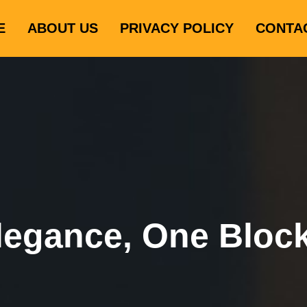
E
ABOUT US
PRIVACY POLICY
CONTA
legance, One Bloc