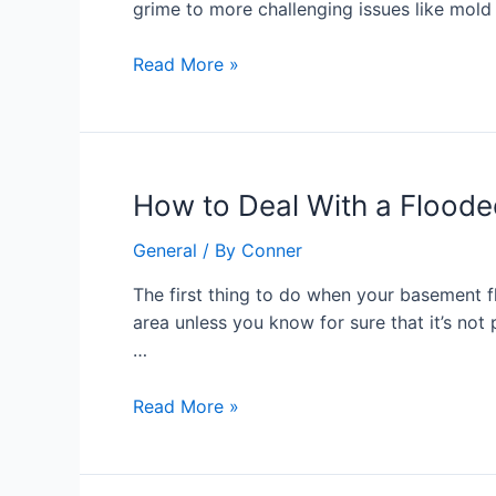
grime to more challenging issues like mold
Best
Choice
Read More »
for
a
Clean
Home
or
How
How to Deal With a Flood
Business
to
General
/ By
Conner
Deal
With
The first thing to do when your basement f
a
area unless you know for sure that it’s not
Flooded
…
Basement
Read More »