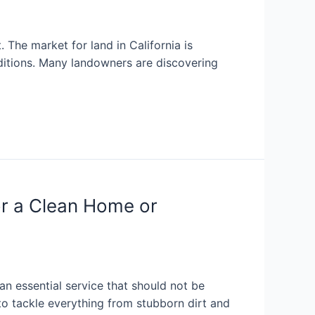
 The market for land in California is
ditions. Many landowners are discovering
or a Clean Home or
an essential service that should not be
o tackle everything from stubborn dirt and