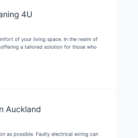
eaning 4U
mfort of your living space. In the realm of
ffering a tailored solution for those who
in Auckland
on as possible. Faulty electrical wiring can