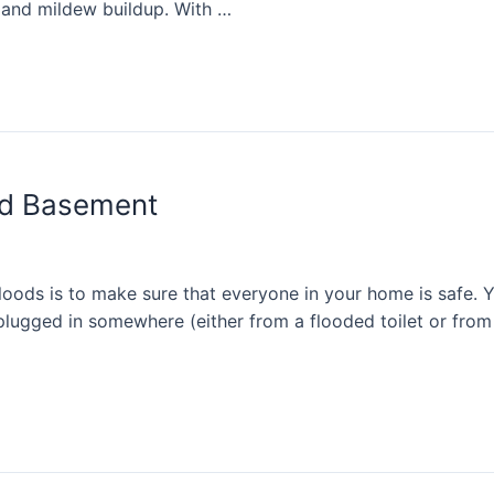
 and mildew buildup. With …
ed Basement
loods is to make sure that everyone in your home is safe. Y
 plugged in somewhere (either from a flooded toilet or from 