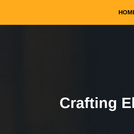
HOM
Crafting E