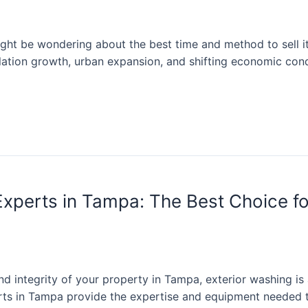
ght be wondering about the best time and method to sell it.
ulation growth, urban expansion, and shifting economic con
Experts in Tampa: The Best Choice f
 integrity of your property in Tampa, exterior washing is 
rts in Tampa provide the expertise and equipment needed t