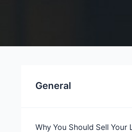
General
Why
Why You Should Sell Your L