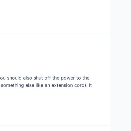
ou should also shut off the power to the
something else like an extension cord). It