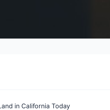
and in California Today