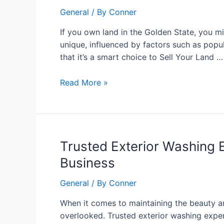
You
General
/ By
Conner
Should
Sell
If you own land in the Golden State, you mi
Your
unique, influenced by factors such as pop
Land
that it’s a smart choice to Sell Your Land …
in
California
Read More »
Today
Trusted
Trusted Exterior Washing 
Exterior
Business
Washing
Experts
General
/ By
Conner
in
When it comes to maintaining the beauty and
Tampa:
overlooked. Trusted exterior washing expe
The