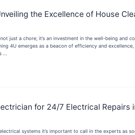
nveiling the Excellence of House Cl
ot just a chore; it’s an investment in the well-being and co
ning 4U emerges as a beacon of efficiency and excellence, o
ts …
trician for 24/7 Electrical Repairs 
lectrical systems it’s important to call in the experts as so