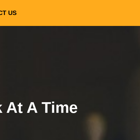
CT US
k At A Time