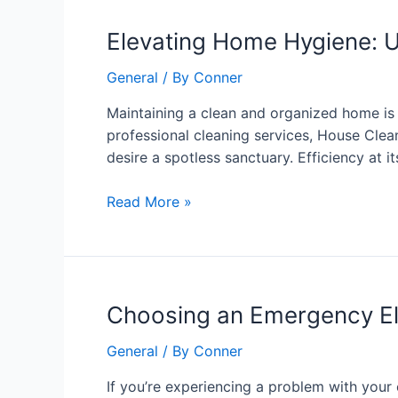
Elevating
Elevating Home Hygiene: U
Home
General
/ By
Conner
Hygiene:
Unveiling
Maintaining a clean and organized home is n
the
professional cleaning services, House Clea
Excellence
desire a spotless sanctuary. Efficiency at i
of
House
Read More »
Cleaning
4U
Choosing
Choosing an Emergency Elec
an
General
/ By
Conner
Emergency
Electrician
If you’re experiencing a problem with your e